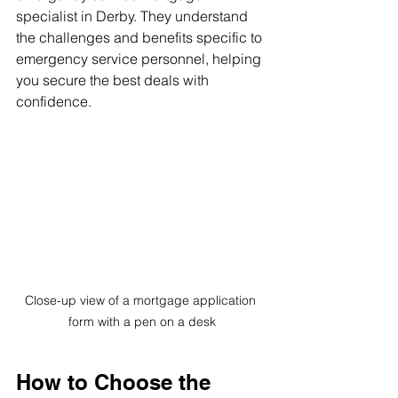
specialist in Derby. They understand 
the challenges and benefits specific to 
emergency service personnel, helping 
you secure the best deals with 
confidence.
Close-up view of a mortgage application 
form with a pen on a desk
How to Choose the 