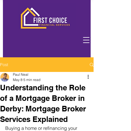
Post
Paul Neal
May 8
5 min read
Understanding the Role
of a Mortgage Broker in
Derby: Mortgage Broker
Services Explained
Buying a home or refinancing your 