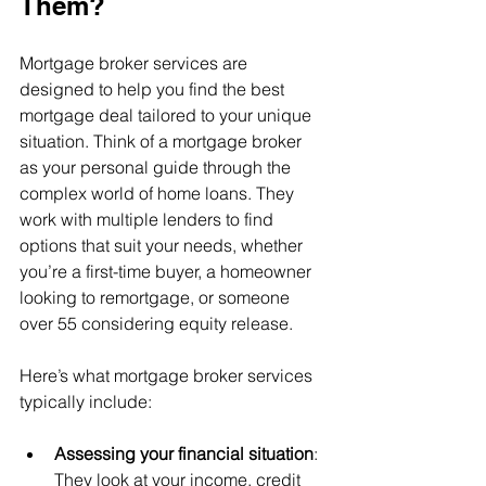
Them?
Mortgage broker services are 
designed to help you find the best 
mortgage deal tailored to your unique 
situation. Think of a mortgage broker 
as your personal guide through the 
complex world of home loans. They 
work with multiple lenders to find 
options that suit your needs, whether 
you’re a first-time buyer, a homeowner 
looking to remortgage, or someone 
over 55 considering equity release.
Here’s what mortgage broker services 
typically include:
Assessing your financial situation
: 
They look at your income, credit 