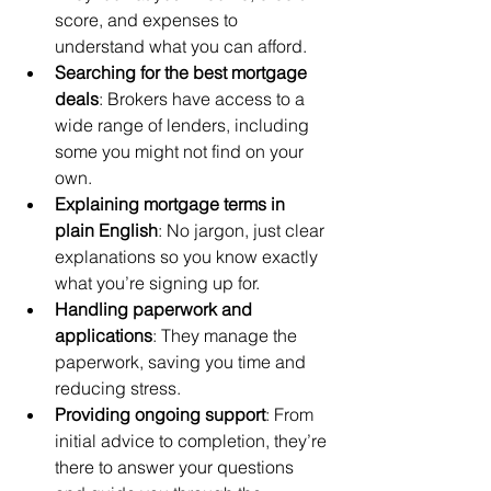
score, and expenses to 
understand what you can afford.
Searching for the best mortgage 
deals
: Brokers have access to a 
wide range of lenders, including 
some you might not find on your 
own.
Explaining mortgage terms in 
plain English
: No jargon, just clear 
explanations so you know exactly 
what you’re signing up for.
Handling paperwork and 
applications
: They manage the 
paperwork, saving you time and 
reducing stress.
Providing ongoing support
: From 
initial advice to completion, they’re 
there to answer your questions 