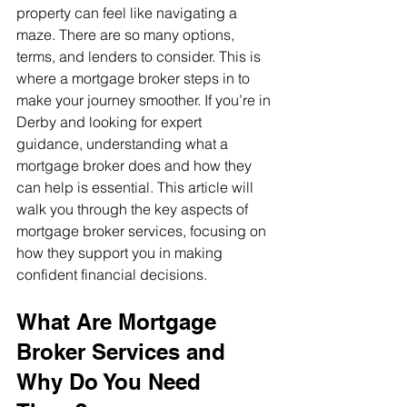
property can feel like navigating a 
maze. There are so many options, 
terms, and lenders to consider. This is 
where a mortgage broker steps in to 
make your journey smoother. If you’re in 
Derby and looking for expert 
guidance, understanding what a 
mortgage broker does and how they 
can help is essential. This article will 
walk you through the key aspects of 
mortgage broker services, focusing on 
how they support you in making 
confident financial decisions.
What Are Mortgage 
Broker Services and 
Why Do You Need 