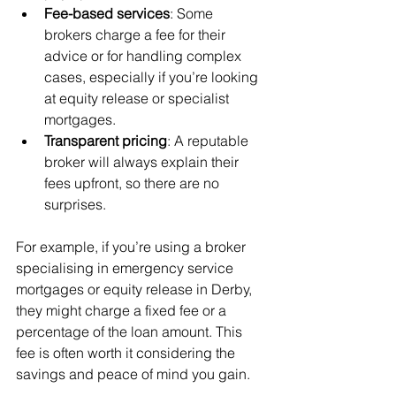
Fee-based services
: Some 
brokers charge a fee for their 
advice or for handling complex 
cases, especially if you’re looking 
at equity release or specialist 
mortgages.
Transparent pricing
: A reputable 
broker will always explain their 
fees upfront, so there are no 
surprises.
For example, if you’re using a broker 
specialising in emergency service 
mortgages or equity release in Derby, 
they might charge a fixed fee or a 
percentage of the loan amount. This 
fee is often worth it considering the 
savings and peace of mind you gain.