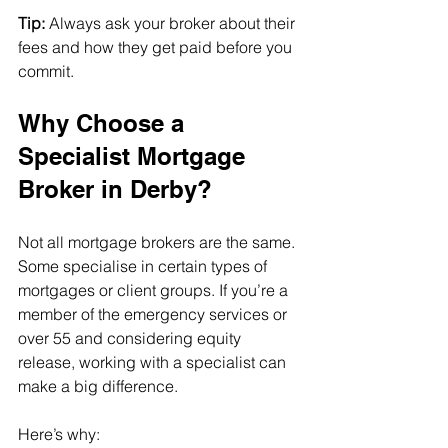
Tip:
 Always ask your broker about their 
fees and how they get paid before you 
commit.
Why Choose a 
Specialist Mortgage 
Broker in Derby?
Not all mortgage brokers are the same. 
Some specialise in certain types of 
mortgages or client groups. If you’re a 
member of the emergency services or 
over 55 and considering equity 
release, working with a specialist can 
make a big difference.
Here’s why: