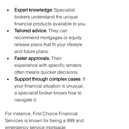
Expert knowledge
: Specialist 
brokers understand the unique 
financial products available to you.
Tailored advice
: They can 
recommend mortgages or equity 
release plans that fit your lifestyle 
and future plans.
Faster approvals
: Their 
experience with specific lenders 
often means quicker decisions.
Support through complex cases
: If 
your financial situation is unusual, 
a specialist broker knows how to 
navigate it.
For instance, First Choice Financial 
Services is known for being a 999 and 
emergency service mortgage 