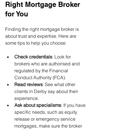
Right Mortgage Broker 
for You
Finding the right mortgage broker is 
about trust and expertise. Here are 
some tips to help you choose:
Check credentials
: Look for 
brokers who are authorised and 
regulated by the Financial 
Conduct Authority (FCA).
Read reviews
: See what other 
clients in Derby say about their 
experience.
Ask about specialisms
: If you have 
specific needs, such as equity 
release or emergency service 
mortgages, make sure the broker 