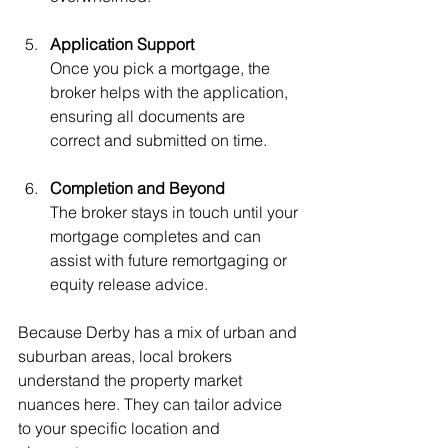
Application Support
Once you pick a mortgage, the 
broker helps with the application, 
ensuring all documents are 
correct and submitted on time.
Completion and Beyond
The broker stays in touch until your 
mortgage completes and can 
assist with future remortgaging or 
equity release advice.
Because Derby has a mix of urban and 
suburban areas, local brokers 
understand the property market 
nuances here. They can tailor advice 
to your specific location and 