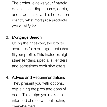
The broker reviews your financial 
details, including income, debts, 
and credit history. This helps them 
identify what mortgage products 
you qualify for.
Mortgage Search
Using their network, the broker 
searches for mortgage deals that 
fit your profile. This includes high 
street lenders, specialist lenders, 
and sometimes exclusive offers.
Advice and Recommendations
They present you with options, 
explaining the pros and cons of 
each. This helps you make an 
informed choice without feeling 
overwhelmed.