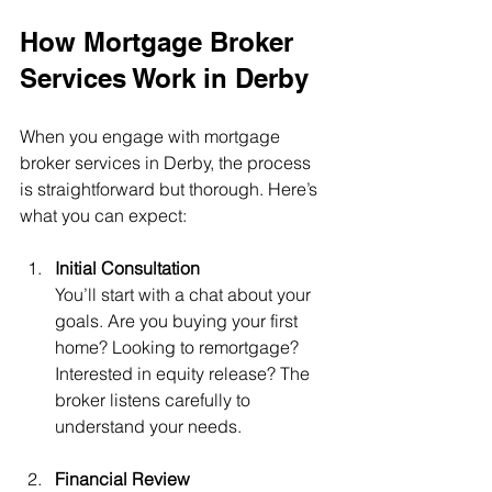
How Mortgage Broker 
Services Work in Derby
When you engage with mortgage 
broker services in Derby, the process 
is straightforward but thorough. Here’s 
what you can expect:
Initial Consultation
You’ll start with a chat about your 
goals. Are you buying your first 
home? Looking to remortgage? 
Interested in equity release? The 
broker listens carefully to 
understand your needs.
Financial Review