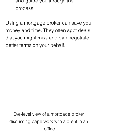
and guide you through the 
process.
Using a mortgage broker can save you 
money and time. They often spot deals 
that you might miss and can negotiate 
better terms on your behalf.
Eye-level view of a mortgage broker 
discussing paperwork with a client in an 
office