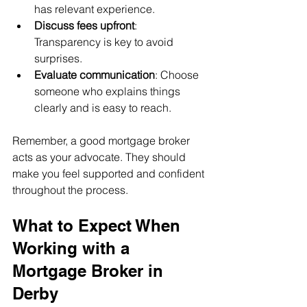
has relevant experience.
Discuss fees upfront
: 
Transparency is key to avoid 
surprises.
Evaluate communication
: Choose 
someone who explains things 
clearly and is easy to reach.
Remember, a good mortgage broker 
acts as your advocate. They should 
make you feel supported and confident 
throughout the process.
What to Expect When 
Working with a 
Mortgage Broker in 
Derby