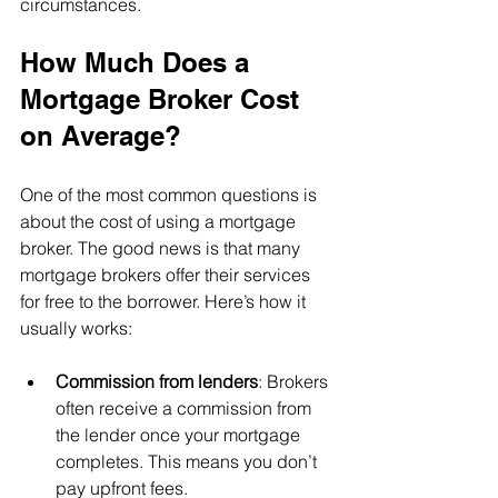
circumstances.
How Much Does a 
Mortgage Broker Cost 
on Average?
One of the most common questions is 
about the cost of using a mortgage 
broker. The good news is that many 
mortgage brokers offer their services 
for free to the borrower. Here’s how it 
usually works:
Commission from lenders
: Brokers 
often receive a commission from 
the lender once your mortgage 
completes. This means you don’t 
pay upfront fees.