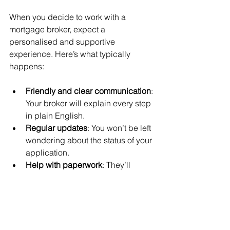
When you decide to work with a 
mortgage broker, expect a 
personalised and supportive 
experience. Here’s what typically 
happens:
Friendly and clear communication
: 
Your broker will explain every step 
in plain English.
Regular updates
: You won’t be left 
wondering about the status of your 
application.
Help with paperwork
: They’ll 
handle the forms and liaise with 
lenders.
Advice on additional products
: 
Sometimes, brokers can also 
advise on insurance or protection 