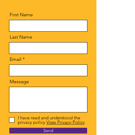
First Name
Last Name
Email
Message
I have read and understood the
privacy policy
View Privacy Policy
Send