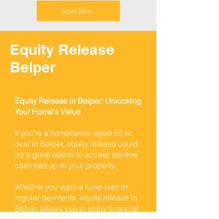
Start Now
Equity Release
Belper
Equity Release in Belper: Unlocking
Your Home's Value
If you're a homeowner aged 55 or
over in Belper, equity release could
be a great option to access tax-free
cash tied up in your property.
Whether you want a lump sum or
regular payments, equity release in
Belper allows you to enjoy financial