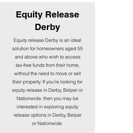
Equity Release
Derby
Equity release Derby is an ideal
solution for homeowners aged 55
and above who wish to access
tax-free funds from their home,
without the need to move or sell
their property. If you're looking for
equity release in Derby, Belper or
Nationwide, then you may be
interested in exploring equity
release options in Derby, Belper
or Nationwide.