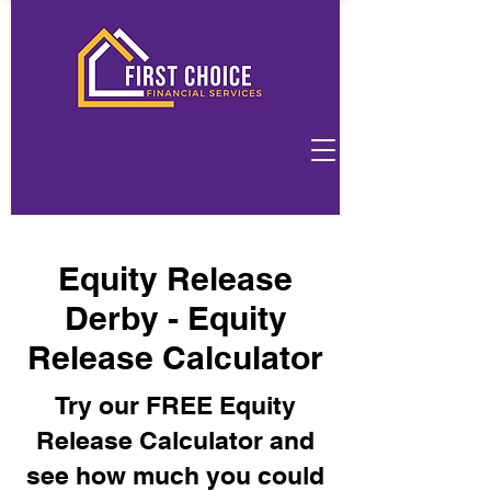
Equity Release
Derby - Equity
Release Calculator
Try our FREE Equity
Release Calculator and
see how much you could