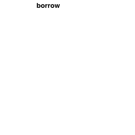
borrow