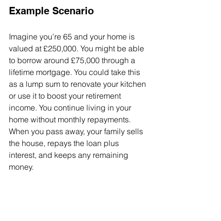
Example Scenario
Imagine you’re 65 and your home is 
valued at £250,000. You might be able 
to borrow around £75,000 through a 
lifetime mortgage. You could take this 
as a lump sum to renovate your kitchen 
or use it to boost your retirement 
income. You continue living in your 
home without monthly repayments. 
When you pass away, your family sells 
the house, repays the loan plus 
interest, and keeps any remaining 
money.