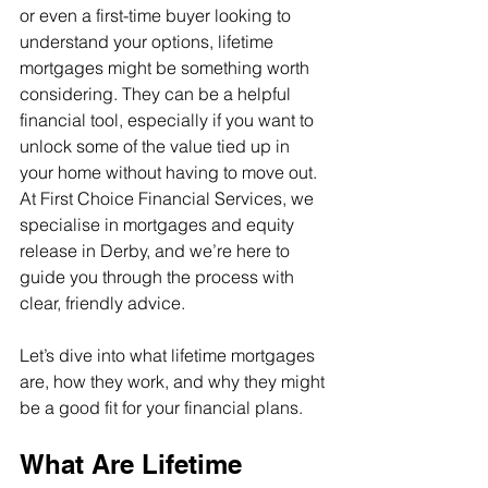
or even a first-time buyer looking to 
understand your options, lifetime 
mortgages might be something worth 
considering. They can be a helpful 
financial tool, especially if you want to 
unlock some of the value tied up in 
your home without having to move out. 
At First Choice Financial Services, we 
specialise in mortgages and equity 
release in Derby, and we’re here to 
guide you through the process with 
clear, friendly advice.
Let’s dive into what lifetime mortgages 
are, how they work, and why they might 
be a good fit for your financial plans.
What Are Lifetime 