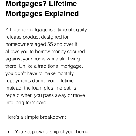
Mortgages? Lifetime 
Mortgages Explained
A lifetime mortgage is a type of equity 
release product designed for 
homeowners aged 55 and over. It 
allows you to borrow money secured 
against your home while still living 
there. Unlike a traditional mortgage, 
you don’t have to make monthly 
repayments during your lifetime. 
Instead, the loan, plus interest, is 
repaid when you pass away or move 
into long-term care.
Here’s a simple breakdown:
You keep ownership of your home.