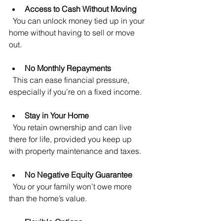
Access to Cash Without Moving
  You can unlock money tied up in your 
home without having to sell or move 
out.
No Monthly Repayments
  This can ease financial pressure, 
especially if you’re on a fixed income.
Stay in Your Home
  You retain ownership and can live 
there for life, provided you keep up 
with property maintenance and taxes.
No Negative Equity Guarantee
  You or your family won’t owe more 
than the home’s value.