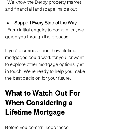
  We know the Derby property market 
and financial landscape inside out.
Support Every Step of the Way
  From initial enquiry to completion, we 
guide you through the process.
If you’re curious about how lifetime 
mortgages could work for you, or want 
to explore other mortgage options, get 
in touch. We’re ready to help you make 
the best decision for your future.
What to Watch Out For 
When Considering a 
Lifetime Mortgage
Before you commit, keep these 