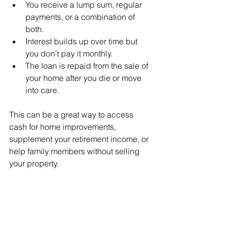
You receive a lump sum, regular 
payments, or a combination of 
both.
Interest builds up over time but 
you don’t pay it monthly.
The loan is repaid from the sale of 
your home after you die or move 
into care.
This can be a great way to access 
cash for home improvements, 
supplement your retirement income, or 
help family members without selling 
your property.