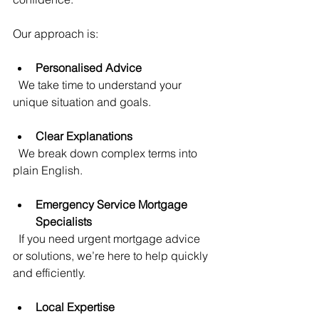
Our approach is:
Personalised Advice
  We take time to understand your 
unique situation and goals.
Clear Explanations
  We break down complex terms into 
plain English.
Emergency Service Mortgage 
Specialists
  If you need urgent mortgage advice 
or solutions, we’re here to help quickly 
and efficiently.
Local Expertise