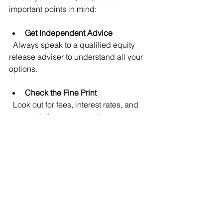
important points in mind:
Get Independent Advice
  Always speak to a qualified equity 
release adviser to understand all your 
options.
Check the Fine Print
  Look out for fees, interest rates, and 
any restrictions on your plan.
Think About Your Future Plans
  Consider how long you plan to stay in 
your home and your health outlook.
Discuss with Family
  It’s a good idea to talk through your 
plans with loved ones.