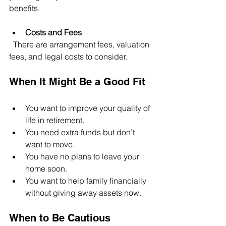
benefits.
Costs and Fees
  There are arrangement fees, valuation 
fees, and legal costs to consider.
When It Might Be a Good Fit
You want to improve your quality of 
life in retirement.
You need extra funds but don’t 
want to move.
You have no plans to leave your 
home soon.
You want to help family financially 
without giving away assets now.
When to Be Cautious