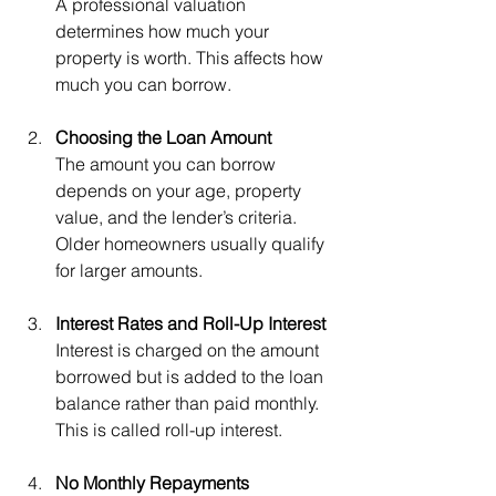
A professional valuation 
determines how much your 
property is worth. This affects how 
much you can borrow.
Choosing the Loan Amount
The amount you can borrow 
depends on your age, property 
value, and the lender’s criteria. 
Older homeowners usually qualify 
for larger amounts.
Interest Rates and Roll-Up Interest
Interest is charged on the amount 
borrowed but is added to the loan 
balance rather than paid monthly. 
This is called roll-up interest.
No Monthly Repayments