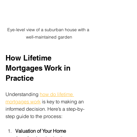
Eye-level view of a suburban house with a 
well-maintained garden
How Lifetime 
Mortgages Work in 
Practice
Understanding 
how do lifetime 
mortgages work
 is key to making an 
informed decision. Here’s a step-by-
step guide to the process:
Valuation of Your Home