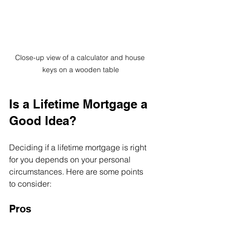
Close-up view of a calculator and house 
keys on a wooden table
Is a Lifetime Mortgage a 
Good Idea?
Deciding if a lifetime mortgage is right 
for you depends on your personal 
circumstances. Here are some points 
to consider:
Pros