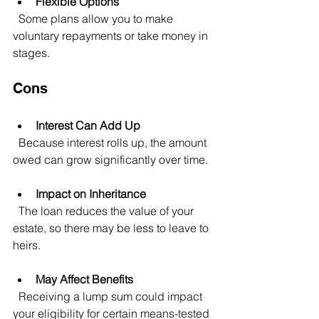
Flexible Options
  Some plans allow you to make 
voluntary repayments or take money in 
stages.
Cons
Interest Can Add Up
  Because interest rolls up, the amount 
owed can grow significantly over time.
Impact on Inheritance
  The loan reduces the value of your 
estate, so there may be less to leave to 
heirs.
May Affect Benefits
  Receiving a lump sum could impact 
your eligibility for certain means-tested 