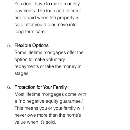
You don’t have to make monthly 
payments. The loan and interest 
are repaid when the property is 
sold after you die or move into 
long-term care.
Flexible Options
Some lifetime mortgages offer the 
option to make voluntary 
repayments or take the money in 
stages.
Protection for Your Family
Most lifetime mortgages come with 
a “no negative equity guarantee.” 
This means you or your family will 
never owe more than the home’s 
value when it’s sold.