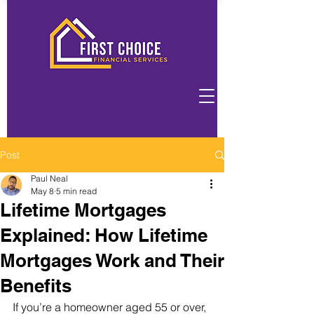
Post
Paul Neal
May 8
5 min read
Lifetime Mortgages
Explained: How Lifetime
Mortgages Work and Their
Benefits
If you’re a homeowner aged 55 or over, 