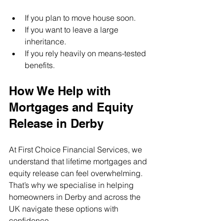
If you plan to move house soon.
If you want to leave a large 
inheritance.
If you rely heavily on means-tested 
benefits.
How We Help with 
Mortgages and Equity 
Release in Derby
At First Choice Financial Services, we 
understand that lifetime mortgages and 
equity release can feel overwhelming. 
That’s why we specialise in helping 
homeowners in Derby and across the 
UK navigate these options with 
confidence.