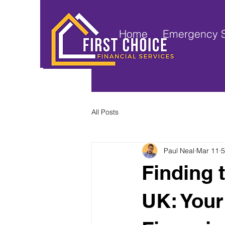
Home
Emergency S
All Posts
Paul Neal
Mar 11
5
Finding 
UK: Your