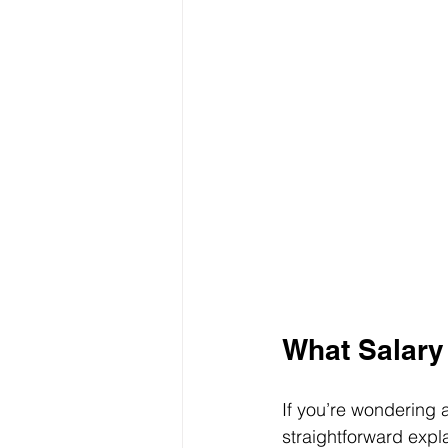
What Salary
If you’re wondering 
straightforward expl