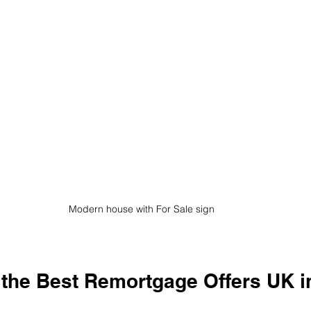
Modern house with For Sale sign
 the Best Remortgage Offers UK i