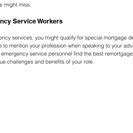
es might miss.
ency Service Workers
ency services, you might qualify for special mortgage de
 to mention your profession when speaking to your advi
g emergency service personnel find the best remortgage 
ue challenges and benefits of your role.