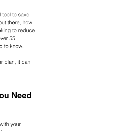
tool to save 
out there, how 
king to reduce 
ver 55 
ed to know.
 plan, it can 
ou Need 
with your 