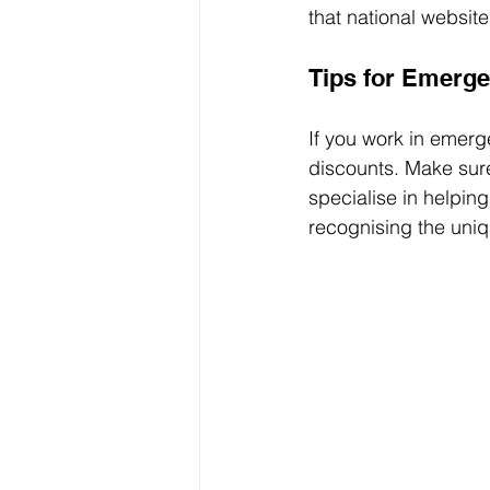
that national websit
Tips for Emerg
If you work in emerg
discounts. Make sure
specialise in helpin
recognising the uniq