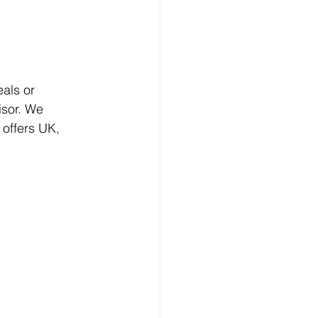
als or 
sor. We 
offers UK, 