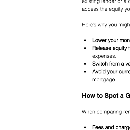
existing lender or a 
access the equity yo
Here’s why you migh
Lower your mon
Release equity
 
expenses.
Switch from a va
Avoid your curr
mortgage.
How to Spot a 
When comparing remor
Fees and charg