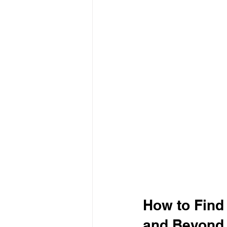
How to Find
and Beyond