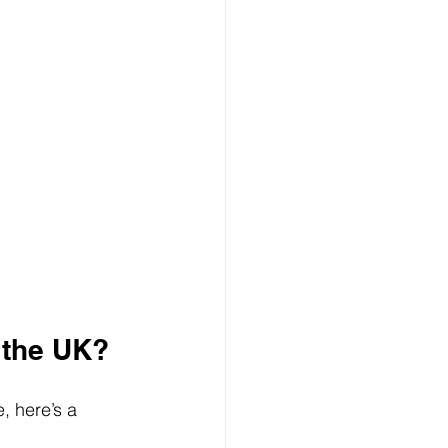
 the UK?
, here’s a 