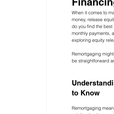
Financin
When it comes to ma
money, release equit
do you find the bes
monthly payments, a 
exploring equity rel
Remortgaging might s
be straightforward an
Understandi
to Know
Remortgaging means 