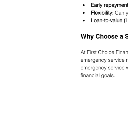
Early repaymen
Flexibility
: Can 
Loan-to-value (L
Why Choose a S
At First Choice Fina
emergency service m
emergency service wo
financial goals.