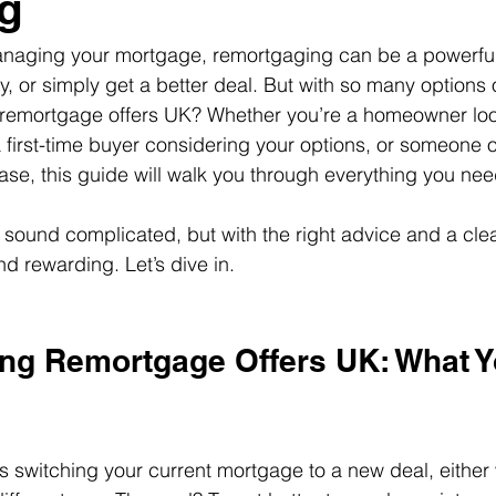
g
naging your mortgage, remortgaging can be a powerful 
y, or simply get a better deal. But with so many options 
t remortgage offers UK? Whether you’re a homeowner loo
first-time buyer considering your options, or someone o
ease, this guide will walk you through everything you ne
ound complicated, but with the right advice and a clear
d rewarding. Let’s dive in.
ng Remortgage Offers UK: What Y
switching your current mortgage to a new deal, either 