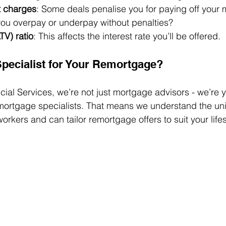
t charges
: Some deals penalise you for paying off your 
you overpay or underpay without penalties?
TV) ratio
: This affects the interest rate you’ll be offered.
pecialist for Your Remortgage?
ncial Services, we’re not just mortgage advisors - we’re 
ortgage specialists. That means we understand the un
rkers and can tailor remortgage offers to suit your lifes