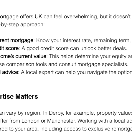
ortgage offers UK can feel overwhelming, but it doesn’t 
p-by-step approach:
rrent mortgage
: Know your interest rate, remaining term,
it score
: A good credit score can unlock better deals.
home’s current value
: This helps determine your equity a
se comparison tools and consult mortgage specialists.
l advice
: A local expert can help you navigate the optio
tise Matters
 vary by region. In Derby, for example, property value
ffer from London or Manchester. Working with a local a
lored to your area, including access to exclusive remortg