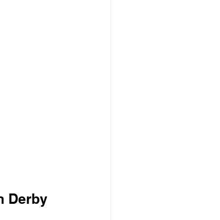
n Derby 