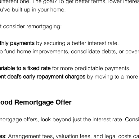
different one. The goal? To get better terms, lower interes
u’ve built up in your home.
t consider remortgaging:
thly payments
 by securing a better interest rate.
to fund home improvements, consolidate debts, or cover
riable to a fixed rate
 for more predictable payments.
ent deal’s early repayment charges
 by moving to a more 
Good Remortgage Offer
tgage offers, look beyond just the interest rate. Cons
es
: Arrangement fees, valuation fees, and legal costs c