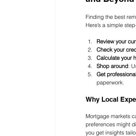
Finding the best rem
Here’s a simple ste
Review your cu
Check your cred
Calculate your 
Shop around
: U
Get professiona
paperwork.
Why Local Exper
Mortgage markets can
preferences might di
you get insights tai