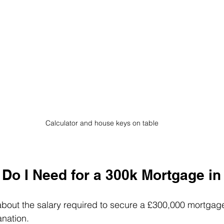
Calculator and house keys on table
 Do I Need for a 300k Mortgage in
about the salary required to secure a £300,000 mortgage
anation.