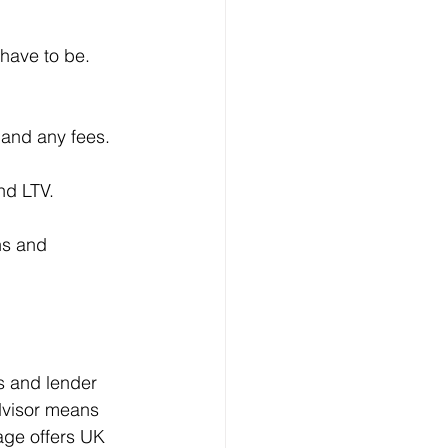
have to be. 
 and any fees.
nd LTV.
ns and 
s and lender 
dvisor means 
age offers UK 