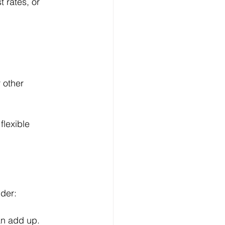
t rates, or 
 other 
flexible 
ider:
an add up.