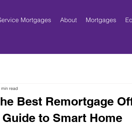
ervice Mortgages
About
Mortgages
Eq
 min read
the Best Remortgage Of
 Guide to Smart Home