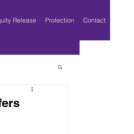
uity Release
Protection
Contact
fers