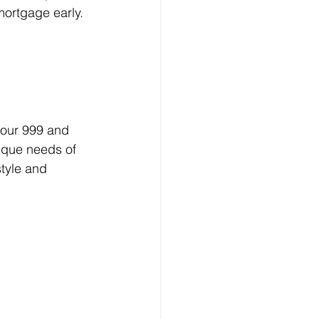
mortgage early.
your 999 and 
ique needs of 
tyle and 