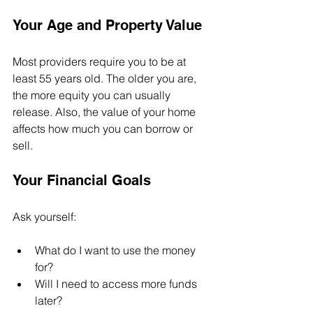
Your Age and Property Value
Most providers require you to be at 
least 55 years old. The older you are, 
the more equity you can usually 
release. Also, the value of your home 
affects how much you can borrow or 
sell.
Your Financial Goals
Ask yourself:
What do I want to use the money 
for?
Will I need to access more funds 
later?