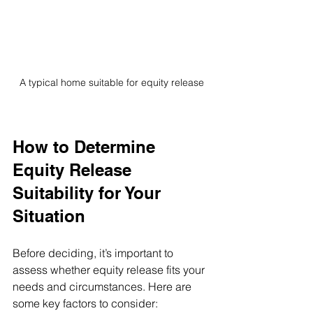
A typical home suitable for equity release
How to Determine 
Equity Release 
Suitability for Your 
Situation
Before deciding, it’s important to 
assess whether equity release fits your 
needs and circumstances. Here are 
some key factors to consider: