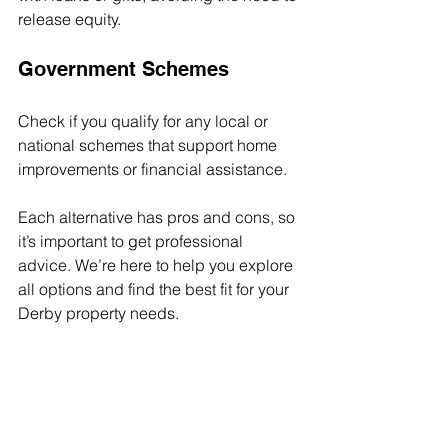
release equity.
Government Schemes
Check if you qualify for any local or 
national schemes that support home 
improvements or financial assistance.
Each alternative has pros and cons, so 
it’s important to get professional 
advice. We’re here to help you explore 
all options and find the best fit for your 
Derby property needs.