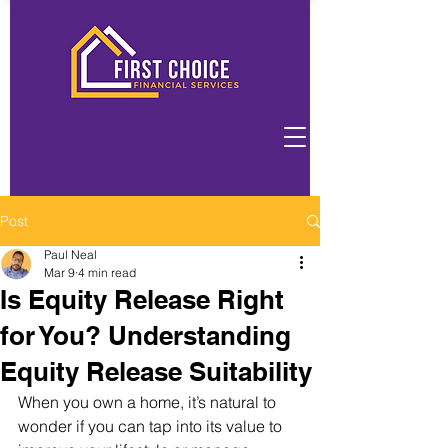
Post
Paul Neal
Mar 9
4 min read
Is Equity Release Right
for You? Understanding
Equity Release Suitability
When you own a home, it’s natural to 
wonder if you can tap into its value to 