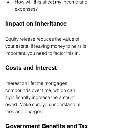
How will this affect my income and 
expenses?
Impact on Inheritance
Equity release reduces the value of 
your estate. If leaving money to heirs is 
important, you need to factor this in.
Costs and Interest
Interest on lifetime mortgages 
compounds over time, which can 
significantly increase the amount 
owed. Make sure you understand all 
fees and charges.
Government Benefits and Tax