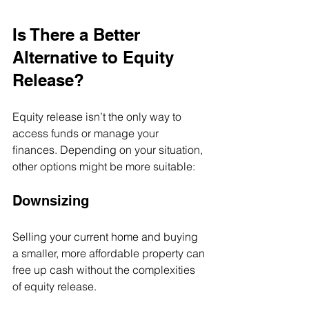
Is There a Better 
Alternative to Equity 
Release?
Equity release isn’t the only way to 
access funds or manage your 
finances. Depending on your situation, 
other options might be more suitable:
Downsizing
Selling your current home and buying 
a smaller, more affordable property can 
free up cash without the complexities 
of equity release.