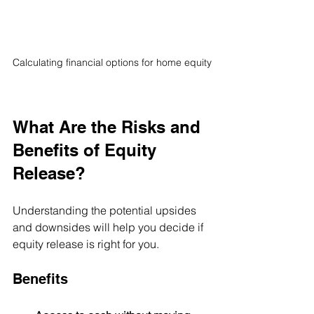
Calculating financial options for home equity
What Are the Risks and 
Benefits of Equity 
Release?
Understanding the potential upsides 
and downsides will help you decide if 
equity release is right for you.
Benefits