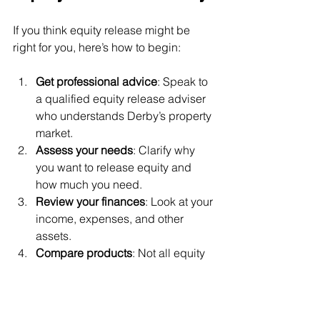
If you think equity release might be 
right for you, here’s how to begin:
Get professional advice
: Speak to 
a qualified equity release adviser 
who understands Derby’s property 
market.
Assess your needs
: Clarify why 
you want to release equity and 
how much you need.
Review your finances
: Look at your 
income, expenses, and other 
assets.
Compare products
: Not all equity 
release plans are the same. Look 
for features like no negative equity 
guarantees.