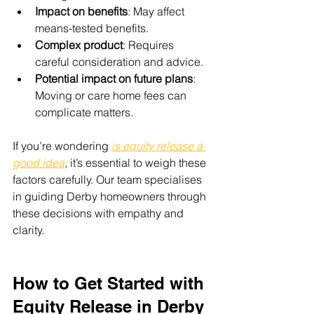
Impact on benefits
: May affect 
means-tested benefits.
Complex product
: Requires 
careful consideration and advice.
Potential impact on future plans
: 
Moving or care home fees can 
complicate matters.
If you’re wondering 
is equity release a 
good idea
, it’s essential to weigh these 
factors carefully. Our team specialises 
in guiding Derby homeowners through 
these decisions with empathy and 
clarity.
How to Get Started with 
Equity Release in Derby