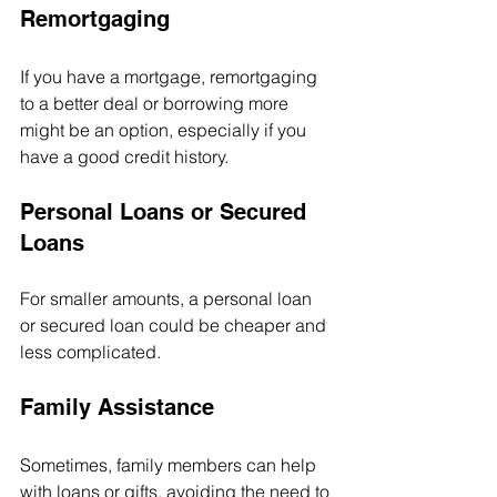
Remortgaging
If you have a mortgage, remortgaging 
to a better deal or borrowing more 
might be an option, especially if you 
have a good credit history.
Personal Loans or Secured 
Loans
For smaller amounts, a personal loan 
or secured loan could be cheaper and 
less complicated.
Family Assistance
Sometimes, family members can help 
with loans or gifts, avoiding the need to 