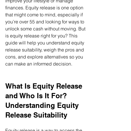
improve your lifestyle or manage 
finances. Equity release is one option 
that might come to mind, especially if 
you’re over 55 and looking for ways to 
unlock some cash without moving. But 
is equity release right for you? This 
guide will help you understand equity 
release suitability, weigh the pros and 
cons, and explore alternatives so you 
can make an informed decision.
What Is Equity Release 
and Who Is It For? 
Understanding Equity 
Release Suitability
Equity release is a way to access the 