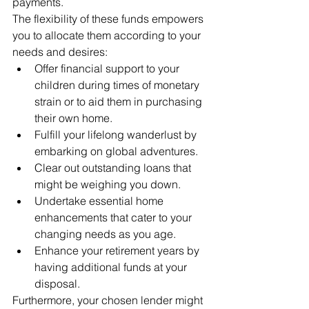
payments.
The flexibility of these funds empowers 
you to allocate them according to your 
needs and desires:
Offer financial support to your 
children during times of monetary 
strain or to aid them in purchasing 
their own home.
Fulfill your lifelong wanderlust by 
embarking on global adventures.
Clear out outstanding loans that 
might be weighing you down.
Undertake essential home 
enhancements that cater to your 
changing needs as you age.
Enhance your retirement years by 
having additional funds at your 
disposal.
Furthermore, your chosen lender might 