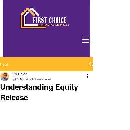
Post
Paul Neal
Jan 10, 2024
1 min read
Understanding Equity
Release