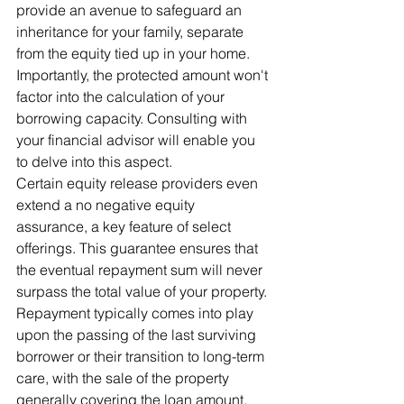
provide an avenue to safeguard an 
inheritance for your family, separate 
from the equity tied up in your home. 
Importantly, the protected amount won't 
factor into the calculation of your 
borrowing capacity. Consulting with 
your financial advisor will enable you 
to delve into this aspect.
Certain equity release providers even 
extend a no negative equity 
assurance, a key feature of select 
offerings. This guarantee ensures that 
the eventual repayment sum will never 
surpass the total value of your property. 
Repayment typically comes into play 
upon the passing of the last surviving 
borrower or their transition to long-term 
care, with the sale of the property 
generally covering the loan amount.