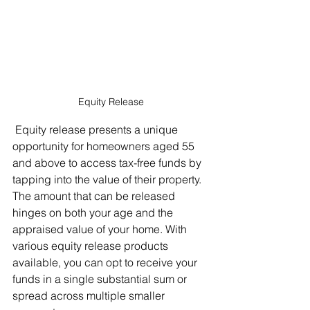
Equity Release
 Equity release presents a unique 
opportunity for homeowners aged 55 
and above to access tax-free funds by 
tapping into the value of their property. 
The amount that can be released 
hinges on both your age and the 
appraised value of your home. With 
various equity release products 
available, you can opt to receive your 
funds in a single substantial sum or 
spread across multiple smaller 