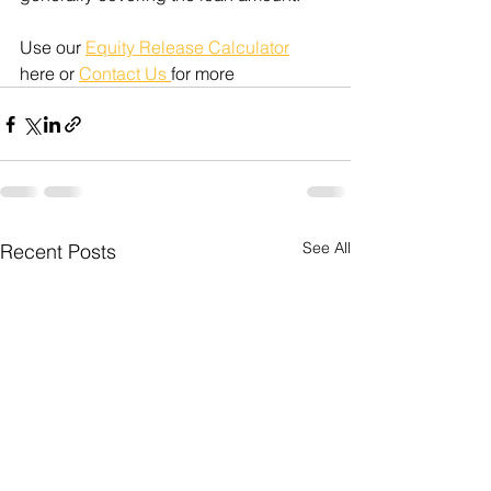
Use our 
Equity Release Calculator
here or 
Contact Us 
for more
See All
Recent Posts